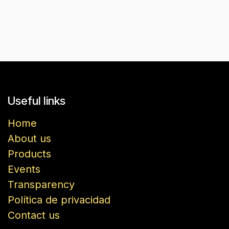
Useful links
Home
About us
Products
Events
Transparency
Política de privacidad
Contact us