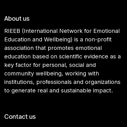
About us
RIEEB (International Network for Emotional
Education and Wellbeing) is a non-profit
association that promotes emotional
education based on scientific evidence as a
key factor for personal, social and
community wellbeing, working with
institutions, professionals and organizations
to generate real and sustainable impact.
Contact us