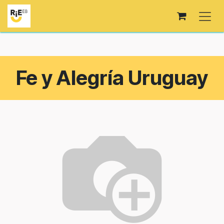
Skip to Content
Fe y Alegría Uruguay