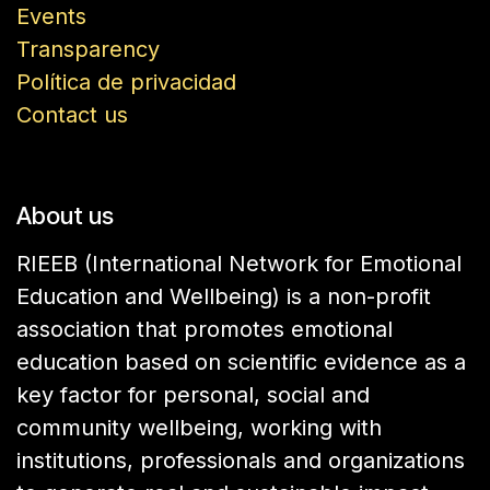
Events
Transparency
Política de privacidad
Contact us
About us
RIEEB (International Network for Emotional
Education and Wellbeing) is a non-profit
association that promotes emotional
education based on scientific evidence as a
key factor for personal, social and
community wellbeing, working with
institutions, professionals and organizations