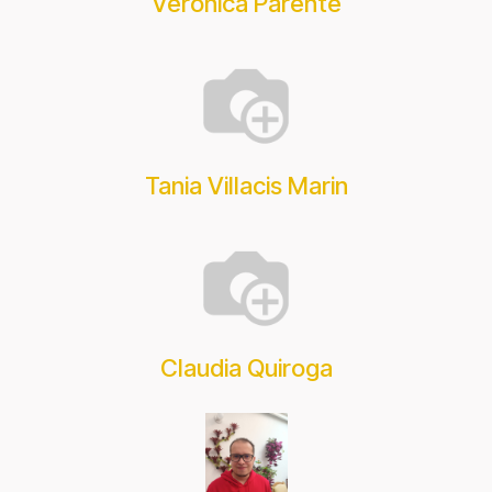
Verónica Parente
Tania Villacis Marin
Claudia Quiroga