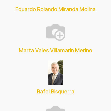
Eduardo Rolando Miranda Molina
Marta Vales Villamarin Merino
Rafel Bisquerra