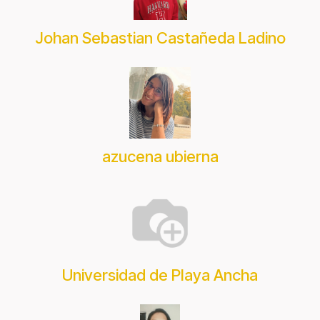
Johan Sebastian Castañeda Ladino
azucena ubierna
Universidad de Playa Ancha