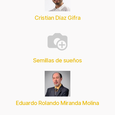
Cristian Díaz Gifra
Semillas de sueños
Eduardo Rolando Miranda Molina