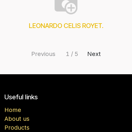
LEONARDO CELIS ROYET.
Previous
1 / 5
Next
Useful links
Home
About us
Products