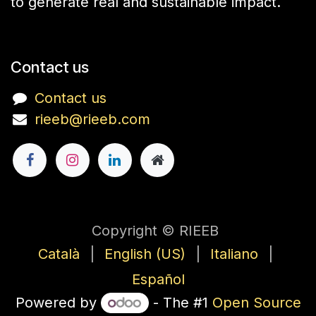
to generate real and sustainable impact.
Contact us
Contact us
rieeb@rieeb.com
Copyright © RIEEB
Català
|
English (US)
|
Italiano
|
Español
Powered by
- The #1
Open Source