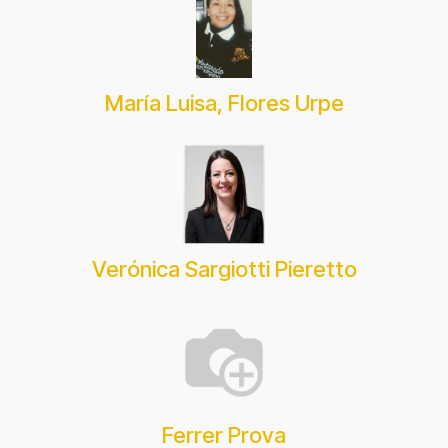
María Luisa, Flores Urpe
Verónica Sargiotti Pieretto
Ferrer Prova