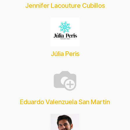
Jennifer Lacouture Cubillos
Júlia Peris
Eduardo Valenzuela San Martín