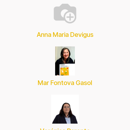
Anna Maria Devigus
Mar Fontova Gasol