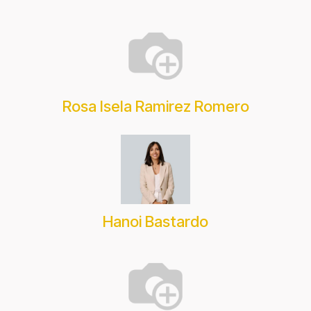
Rosa Isela Ramirez Romero
Hanoi Bastardo