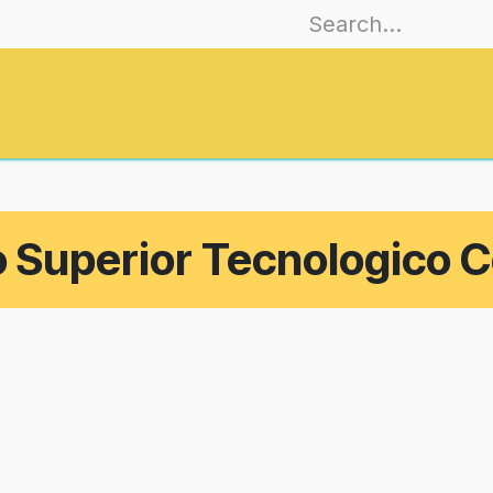
es
Join
Training
EmoCities
Journa
o Superior Tecnologico C