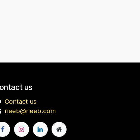
ontact us
Contact us
rieeb@rieeb.com