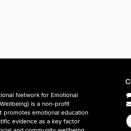
C
tional Network for Emotional
Wellbeing) is a non-profit
at promotes emotional education
tific evidence as a key factor
social and community wellbeing,