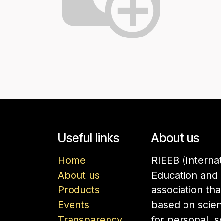
Useful links
About us
Home
RIEEB (Interna
About us
Education and 
Products
association th
Events
based on scien
Transparency
for personal, 