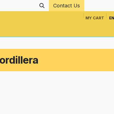
Contact Us
MY CART
EN
ls
Events
Network Projects
News
N
ordillera