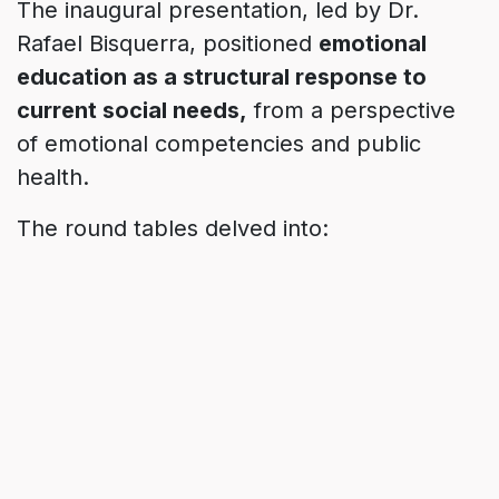
The inaugural presentation, led by Dr.
Rafael Bisquerra, positioned
emotional
education as a structural response to
current social needs,
from a perspective
of emotional competencies and public
health.
The round tables delved into:
Environments that promote emotional balance
& coexistence.
Inclusive and welcoming cities of diversity.
Well-being generating communities.