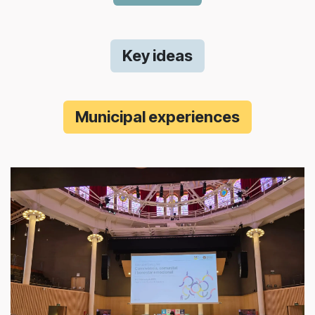
Key ideas
Municipal experiences