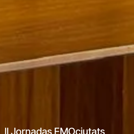
II Jornadas EMOciutats