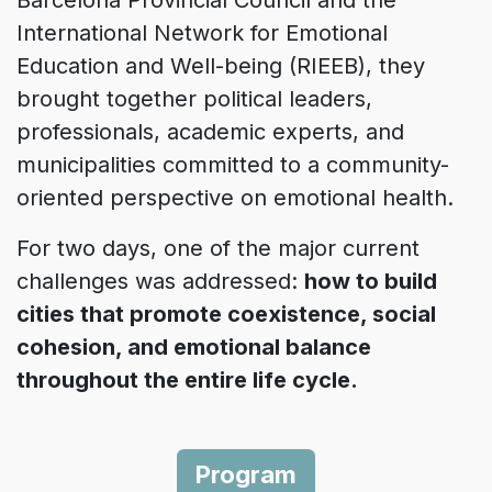
Barcelona Provincial Council and the
International Network for Emotional
Education and Well-being (RIEEB), they
brought together political leaders,
professionals, academic experts, and
municipalities committed to a community-
oriented perspective on emotional health.
For two days, one of the major current
challenges was addressed:
how to build
cities that promote coexistence, social
cohesion, and emotional balance
throughout the entire life cycle.
Program