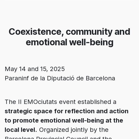
Coexistence, community and
emotional well-being
May 14 and 15, 2025
Paraninf de la Diputació de Barcelona
The II EMOciutats event established a
strategic space for reflection and action
to promote emotional well-being at the
local level.
Organized jointly by the