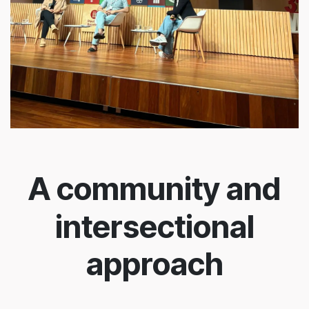
A community and
intersectional
approach