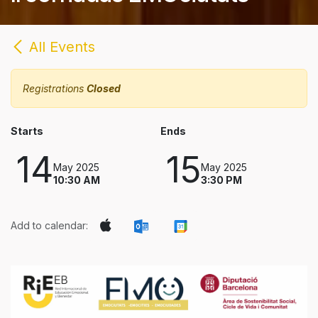
All Events
Registrations
Closed
Starts
Ends
14
15
May 2025
May 2025
10:30 AM
3:30 PM
Add to calendar: